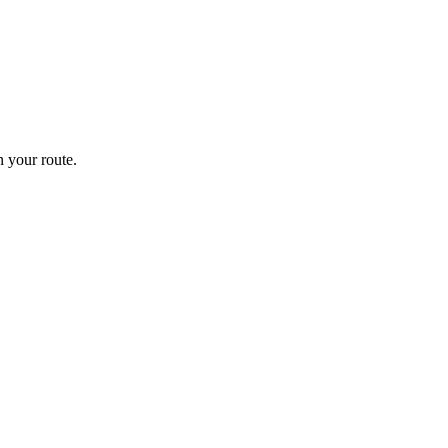
 your route.