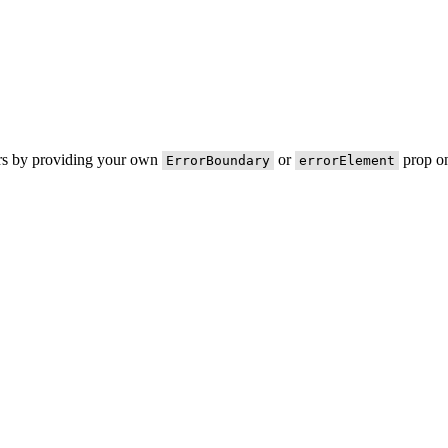
ors by providing your own
or
prop on
ErrorBoundary
errorElement